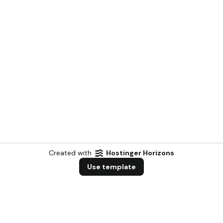
Created with
Hostinger Horizons
Use template