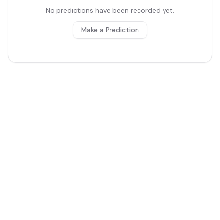
No predictions have been recorded yet.
Make a Prediction