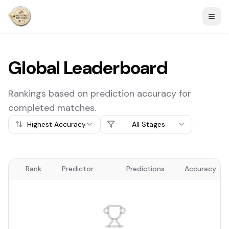
Open
Global Leaderboard
Rankings based on prediction accuracy for
completed matches.
Highest Accuracy
All Stages
Rank
Predictor
Predictions
Accuracy